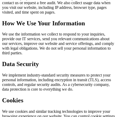
contact us or request a free audit. We also collect usage data when
you visit our website, including IP address, browser type, pages
visited, and time spent on pages.
How We Use Your Information
We use the information we collect to respond to your inquiries,
provide our IT services, send you relevant communications about
our services, improve our website and service offerings, and comply
with legal obligations. We do not sell your personal information to
third parties.
Data Security
We implement industry-standard security measures to protect your
personal information, including encryption in transit (TLS), access
controls, and regular security audits. As a cybersecurity company,
data protection is core to everything we do.
Cookies
We use cookies and similar tracking technologies to improve your
browsing experience on our website. You can control cookie settings