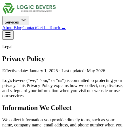
Services
About
Blog
Contact
Get In Touch →
Legal
Privacy Policy
Effective date: January 1, 2025 · Last updated: May 2026
LogicBevers ("we," "our," or "us") is committed to protecting your
privacy. This Privacy Policy explains how we collect, use, disclose,
and safeguard your information when you visit our website or use
our services.
Information We Collect
We collect information you provide directly to us, such as your
name, company name, email address, and phone number when you