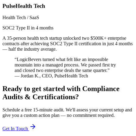
PulseHealth Tech
Health Tech / SaaS
SOC2 Type II in 4 months
A 35-person health tech startup unlocked two $500K+ enterprise
contracts after achieving SOC2 Type II certification in just 4 months
— half the industry average.
“
LogicBevers turned what felt like an impossible
mountain into a managed process. We passed first try
and closed two enterprise deals the same quarter.
”
—
Jordan K.
,
CEO
,
PulseHealth Tech
Ready to get started with
Compliance
Audits & Certifications
?
Schedule a free 15-minute audit. We'll assess your current setup and
give you a custom action plan — no commitment required.
Get In Touch