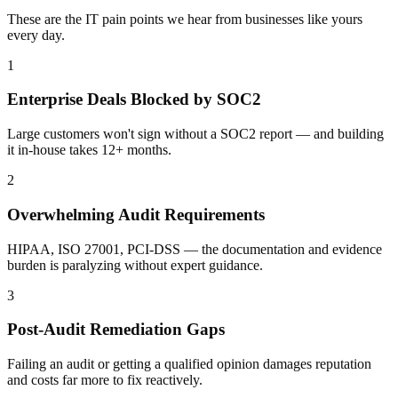
These are the IT pain points we hear from businesses like yours
every day.
1
Enterprise Deals Blocked by SOC2
Large customers won't sign without a SOC2 report — and building
it in-house takes 12+ months.
2
Overwhelming Audit Requirements
HIPAA, ISO 27001, PCI-DSS — the documentation and evidence
burden is paralyzing without expert guidance.
3
Post-Audit Remediation Gaps
Failing an audit or getting a qualified opinion damages reputation
and costs far more to fix reactively.