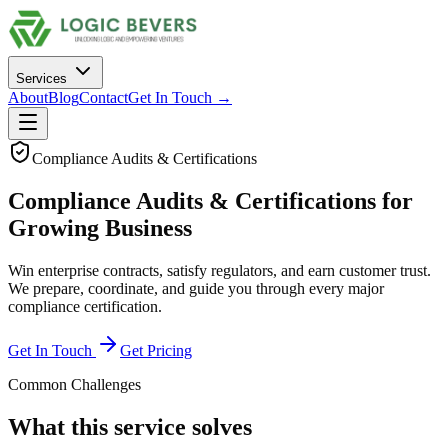
Services
About
Blog
Contact
Get In Touch →
Compliance Audits & Certifications
Compliance Audits & Certifications
for
Growing Business
Win enterprise contracts, satisfy regulators, and earn customer trust.
We prepare, coordinate, and guide you through every major
compliance certification.
Get In Touch
Get Pricing
Common Challenges
What this service solves