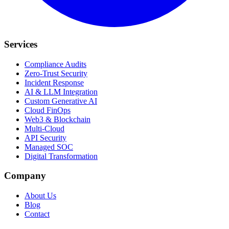
Services
Compliance Audits
Zero-Trust Security
Incident Response
AI & LLM Integration
Custom Generative AI
Cloud FinOps
Web3 & Blockchain
Multi-Cloud
API Security
Managed SOC
Digital Transformation
Company
About Us
Blog
Contact