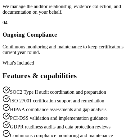
We manage the auditor relationship, evidence collection, and
documentation on your behalf.
04
Ongoing Compliance
Continuous monitoring and maintenance to keep certifications
current year-round.
What's Included
Features & capabilities
SOC2 Type II audit coordination and preparation
ISO 27001 certification support and remediation
HIPAA compliance assessments and gap analysis
PCI-DSS validation and implementation guidance
GDPR readiness audits and data protection reviews
Continuous compliance monitoring and maintenance