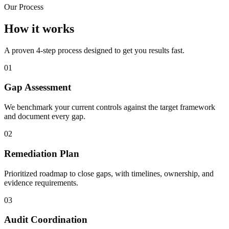
Our Process
How it works
A proven 4-step process designed to get you results fast.
01
Gap Assessment
We benchmark your current controls against the target framework
and document every gap.
02
Remediation Plan
Prioritized roadmap to close gaps, with timelines, ownership, and
evidence requirements.
03
Audit Coordination