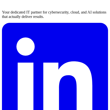
Your dedicated IT partner for cybersecurity, cloud, and AI solutions
that actually deliver results.