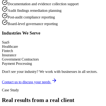
Documentation and evidence collection support
Audit findings remediation planning
Post-audit compliance reporting
Board-level governance reporting
Industries We Serve
SaaS
Healthcare
Fintech
Insurance
Government Contractors
Payment Processing
Don't see your industry? We work with businesses in all sectors.
Contact us to discuss your needs
Case Study
Real results from a real client