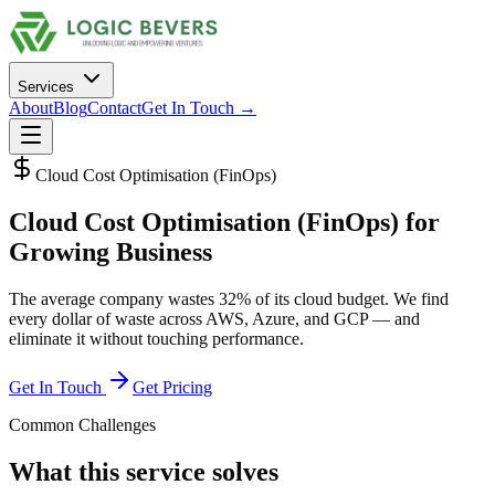
Services
About
Blog
Contact
Get In Touch →
Cloud Cost Optimisation (FinOps)
Cloud Cost Optimisation (FinOps)
for
Growing Business
The average company wastes 32% of its cloud budget. We find
every dollar of waste across AWS, Azure, and GCP — and
eliminate it without touching performance.
Get In Touch
Get Pricing
Common Challenges
What this service solves