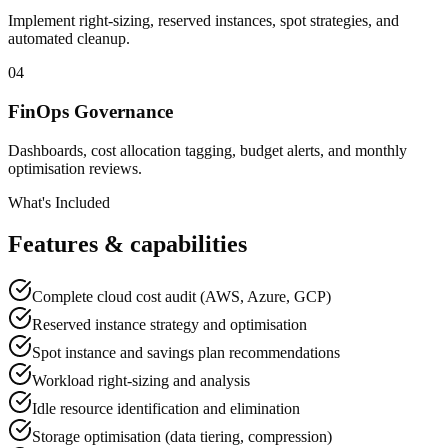
Implement right-sizing, reserved instances, spot strategies, and
automated cleanup.
04
FinOps Governance
Dashboards, cost allocation tagging, budget alerts, and monthly
optimisation reviews.
What's Included
Features & capabilities
Complete cloud cost audit (AWS, Azure, GCP)
Reserved instance strategy and optimisation
Spot instance and savings plan recommendations
Workload right-sizing and analysis
Idle resource identification and elimination
Storage optimisation (data tiering, compression)