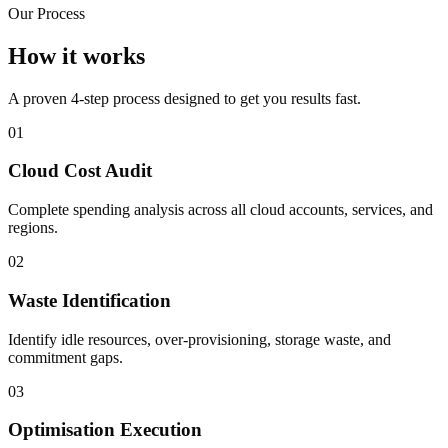
Our Process
How it works
A proven 4-step process designed to get you results fast.
01
Cloud Cost Audit
Complete spending analysis across all cloud accounts, services, and
regions.
02
Waste Identification
Identify idle resources, over-provisioning, storage waste, and
commitment gaps.
03
Optimisation Execution