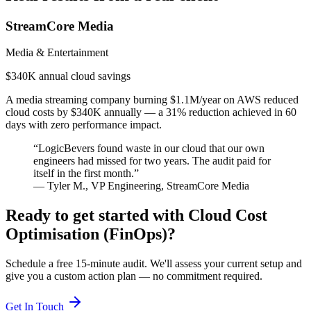
StreamCore Media
Media & Entertainment
$340K annual cloud savings
A media streaming company burning $1.1M/year on AWS reduced
cloud costs by $340K annually — a 31% reduction achieved in 60
days with zero performance impact.
“
LogicBevers found waste in our cloud that our own
engineers had missed for two years. The audit paid for
itself in the first month.
”
—
Tyler M.
,
VP Engineering
,
StreamCore Media
Ready to get started with
Cloud Cost
Optimisation (FinOps)
?
Schedule a free 15-minute audit. We'll assess your current setup and
give you a custom action plan — no commitment required.
Get In Touch