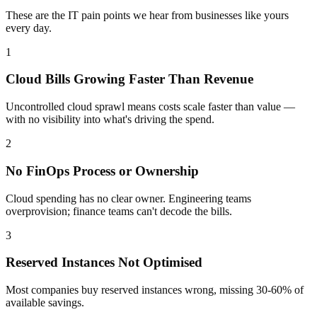
These are the IT pain points we hear from businesses like yours
every day.
1
Cloud Bills Growing Faster Than Revenue
Uncontrolled cloud sprawl means costs scale faster than value —
with no visibility into what's driving the spend.
2
No FinOps Process or Ownership
Cloud spending has no clear owner. Engineering teams
overprovision; finance teams can't decode the bills.
3
Reserved Instances Not Optimised
Most companies buy reserved instances wrong, missing 30-60% of
available savings.