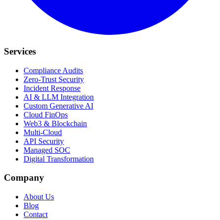
Services
Compliance Audits
Zero-Trust Security
Incident Response
AI & LLM Integration
Custom Generative AI
Cloud FinOps
Web3 & Blockchain
Multi-Cloud
API Security
Managed SOC
Digital Transformation
Company
About Us
Blog
Contact