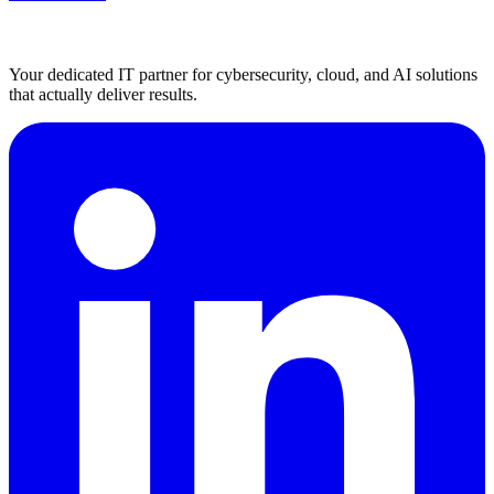
Your dedicated IT partner for cybersecurity, cloud, and AI solutions
that actually deliver results.