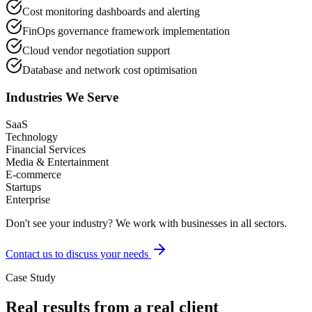
Cost monitoring dashboards and alerting
FinOps governance framework implementation
Cloud vendor negotiation support
Database and network cost optimisation
Industries We Serve
SaaS
Technology
Financial Services
Media & Entertainment
E-commerce
Startups
Enterprise
Don't see your industry? We work with businesses in all sectors.
Contact us to discuss your needs
Case Study
Real results from a real client