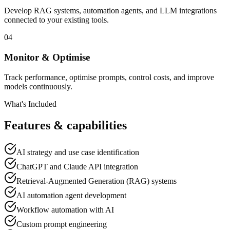
Develop RAG systems, automation agents, and LLM integrations
connected to your existing tools.
04
Monitor & Optimise
Track performance, optimise prompts, control costs, and improve
models continuously.
What's Included
Features & capabilities
AI strategy and use case identification
ChatGPT and Claude API integration
Retrieval-Augmented Generation (RAG) systems
AI automation agent development
Workflow automation with AI
Custom prompt engineering