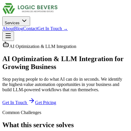
Services
About
Blog
Contact
Get In Touch →
AI Optimization & LLM Integration
AI Optimization & LLM Integration
for
Growing Business
Stop paying people to do what AI can do in seconds. We identify
the highest-value automation opportunities in your business and
build LLM-powered workflows that run themselves.
Get In Touch
Get Pricing
Common Challenges
What this service solves