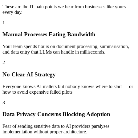
These are the IT pain points we hear from businesses like yours
every day.
1
Manual Processes Eating Bandwidth
Your team spends hours on document processing, summarisation,
and data entry that LLMs can handle in milliseconds.
2
No Clear AI Strategy
Everyone knows AI matters but nobody knows where to start — or
how to avoid expensive failed pilots.
3
Data Privacy Concerns Blocking Adoption
Fear of sending sensitive data to AI providers paralyses
implementation without proper architecture.