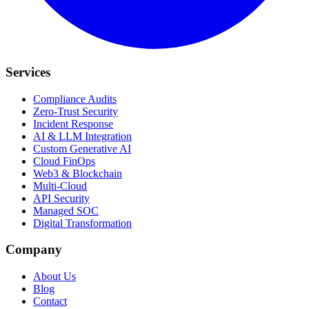
Services
Compliance Audits
Zero-Trust Security
Incident Response
AI & LLM Integration
Custom Generative AI
Cloud FinOps
Web3 & Blockchain
Multi-Cloud
API Security
Managed SOC
Digital Transformation
Company
About Us
Blog
Contact