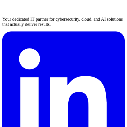
Your dedicated IT partner for cybersecurity, cloud, and AI solutions
that actually deliver results.