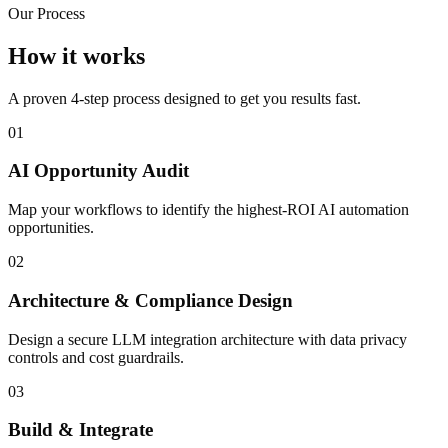
Our Process
How it works
A proven 4-step process designed to get you results fast.
01
AI Opportunity Audit
Map your workflows to identify the highest-ROI AI automation
opportunities.
02
Architecture & Compliance Design
Design a secure LLM integration architecture with data privacy
controls and cost guardrails.
03
Build & Integrate