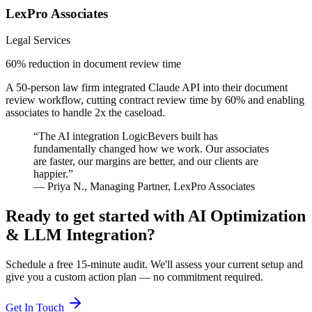
LexPro Associates
Legal Services
60% reduction in document review time
A 50-person law firm integrated Claude API into their document
review workflow, cutting contract review time by 60% and enabling
associates to handle 2x the caseload.
“
The AI integration LogicBevers built has
fundamentally changed how we work. Our associates
are faster, our margins are better, and our clients are
happier.
”
—
Priya N.
,
Managing Partner
,
LexPro Associates
Ready to get started with
AI Optimization
& LLM Integration
?
Schedule a free 15-minute audit. We'll assess your current setup and
give you a custom action plan — no commitment required.
Get In Touch