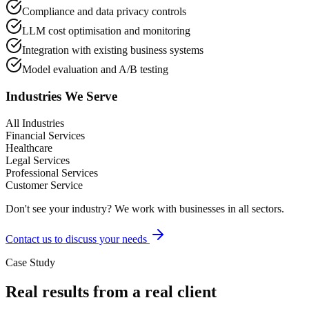
Compliance and data privacy controls
LLM cost optimisation and monitoring
Integration with existing business systems
Model evaluation and A/B testing
Industries We Serve
All Industries
Financial Services
Healthcare
Legal Services
Professional Services
Customer Service
Don't see your industry? We work with businesses in all sectors.
Contact us to discuss your needs
Case Study
Real results from a real client