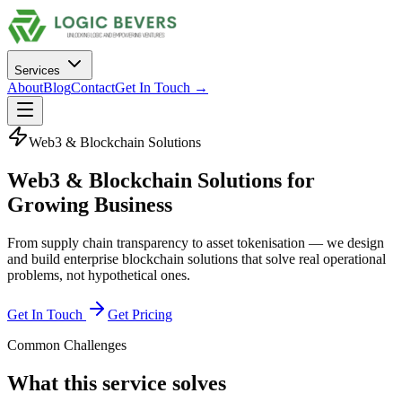
Services
About
Blog
Contact
Get In Touch →
Web3 & Blockchain Solutions
Web3 & Blockchain Solutions
for
Growing Business
From supply chain transparency to asset tokenisation — we design
and build enterprise blockchain solutions that solve real operational
problems, not hypothetical ones.
Get In Touch
Get Pricing
Common Challenges
What this service solves