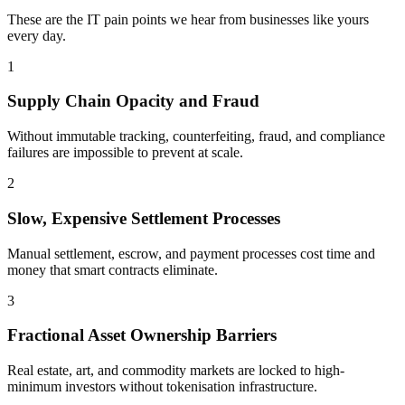
These are the IT pain points we hear from businesses like yours
every day.
1
Supply Chain Opacity and Fraud
Without immutable tracking, counterfeiting, fraud, and compliance
failures are impossible to prevent at scale.
2
Slow, Expensive Settlement Processes
Manual settlement, escrow, and payment processes cost time and
money that smart contracts eliminate.
3
Fractional Asset Ownership Barriers
Real estate, art, and commodity markets are locked to high-
minimum investors without tokenisation infrastructure.