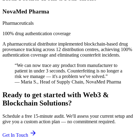
NovaMed Pharma
Pharmaceuticals
100% drug authentication coverage
A pharmaceutical distributor implemented blockchain-based drug
provenance tracking across 12 distribution centres, achieving 100%
authentication coverage and eliminating counterfeit incidents.
“
We can now trace any product from manufacturer to
patient in under 3 seconds. Counterfeiting is no longer a
risk we manage — it's a problem we've solved.
”
—
Maria S.
,
Head of Supply Chain
,
NovaMed Pharma
Ready to get started with
Web3 &
Blockchain Solutions
?
Schedule a free 15-minute audit. We'll assess your current setup and
give you a custom action plan — no commitment required.
Get In Touch