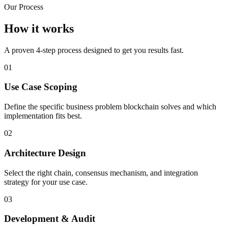
Our Process
How it works
A proven 4-step process designed to get you results fast.
01
Use Case Scoping
Define the specific business problem blockchain solves and which
implementation fits best.
02
Architecture Design
Select the right chain, consensus mechanism, and integration
strategy for your use case.
03
Development & Audit