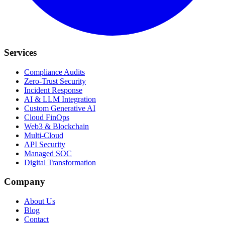
Services
Compliance Audits
Zero-Trust Security
Incident Response
AI & LLM Integration
Custom Generative AI
Cloud FinOps
Web3 & Blockchain
Multi-Cloud
API Security
Managed SOC
Digital Transformation
Company
About Us
Blog
Contact