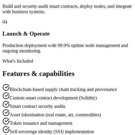
Build and security-audit smart contracts, deploy nodes, and integrate
with business systems.
04
Launch & Operate
Production deployment with 99.9% uptime node management and
ongoing monitoring.
What's Included
Features & capabilities
Blockchain-based supply chain tracking and provenance
Custom smart contract development (Solidity)
Smart contract security audits
Asset tokenisation (real estate, art, commodities)
Token issuance and management
Self-sovereign identity (SSI) implementation