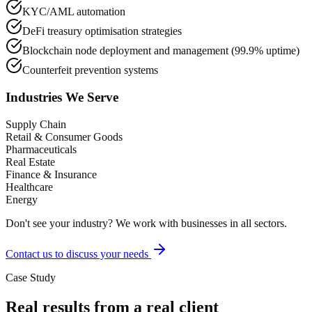
KYC/AML automation
DeFi treasury optimisation strategies
Blockchain node deployment and management (99.9% uptime)
Counterfeit prevention systems
Industries We Serve
Supply Chain
Retail & Consumer Goods
Pharmaceuticals
Real Estate
Finance & Insurance
Healthcare
Energy
Don't see your industry? We work with businesses in all sectors.
Contact us to discuss your needs
Case Study
Real results from a real client