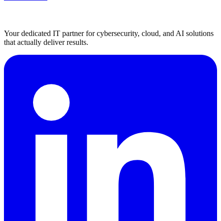
Your dedicated IT partner for cybersecurity, cloud, and AI solutions
that actually deliver results.