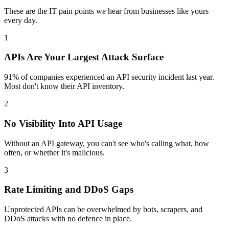
These are the IT pain points we hear from businesses like yours
every day.
1
APIs Are Your Largest Attack Surface
91% of companies experienced an API security incident last year.
Most don't know their API inventory.
2
No Visibility Into API Usage
Without an API gateway, you can't see who's calling what, how
often, or whether it's malicious.
3
Rate Limiting and DDoS Gaps
Unprotected APIs can be overwhelmed by bots, scrapers, and
DDoS attacks with no defence in place.