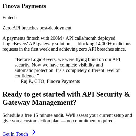
Finova Payments
Fintech
Zero API breaches post-deployment
A payments fintech with 200M+ API calls/month deployed
LogicBevers' API gateway solution — blocking 14,000+ malicious
requests in the first week and achieving zero API breaches since.
“
Before LogicBevers, we were flying blind on our API
security. Now we have complete visibility and
automatic protection. It's a completely different level of
confidence.
”
—
Raj P.
,
CTO
,
Finova Payments
Ready to get started with
API Security &
Gateway Management
?
Schedule a free 15-minute audit. We'll assess your current setup and
give you a custom action plan — no commitment required.
Get In Touch