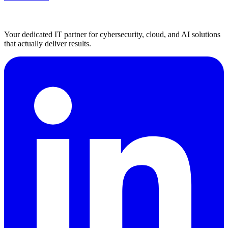
Your dedicated IT partner for cybersecurity, cloud, and AI solutions
that actually deliver results.