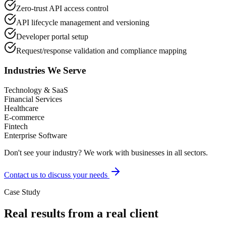
Zero-trust API access control
API lifecycle management and versioning
Developer portal setup
Request/response validation and compliance mapping
Industries We Serve
Technology & SaaS
Financial Services
Healthcare
E-commerce
Fintech
Enterprise Software
Don't see your industry? We work with businesses in all sectors.
Contact us to discuss your needs
Case Study
Real results from a real client