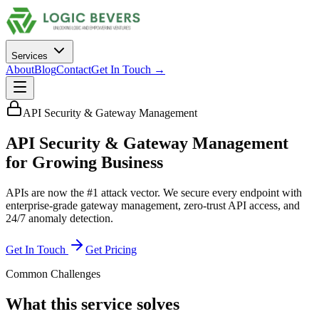
Services
About
Blog
Contact
Get In Touch →
API Security & Gateway Management
API Security & Gateway Management
for
Growing Business
APIs are now the #1 attack vector. We secure every endpoint with
enterprise-grade gateway management, zero-trust API access, and
24/7 anomaly detection.
Get In Touch
Get Pricing
Common Challenges
What this service solves