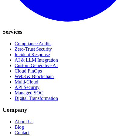
Services
Compliance Audits
Zero-Trust Security
Incident Response
AI & LLM Integration
Custom Generative AI
Cloud FinOps
Web3 & Blockchain
Multi-Cloud
API Security
Managed SOC
Digital Transformation
Company
About Us
Blog
Contact