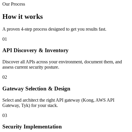
Our Process
How it works
A proven 4-step process designed to get you results fast.
01
API Discovery & Inventory
Discover all APIs across your environment, document them, and
assess current security posture.
02
Gateway Selection & Design
Select and architect the right API gateway (Kong, AWS API
Gateway, Tyk) for your stack.
03
Security Implementation