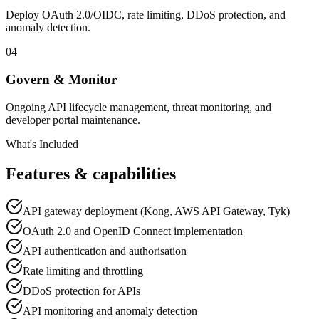
Deploy OAuth 2.0/OIDC, rate limiting, DDoS protection, and
anomaly detection.
04
Govern & Monitor
Ongoing API lifecycle management, threat monitoring, and
developer portal maintenance.
What's Included
Features & capabilities
API gateway deployment (Kong, AWS API Gateway, Tyk)
OAuth 2.0 and OpenID Connect implementation
API authentication and authorisation
Rate limiting and throttling
DDoS protection for APIs
API monitoring and anomaly detection