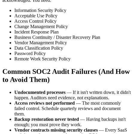
acknowledged. You need:
Information Security Policy
Acceptable Use Policy
Access Control Policy
Change Management Policy
Incident Response Plan
Business Continuity / Disaster Recovery Plan
Vendor Management Policy
Data Classification Policy
Password Policy
Remote Work Security Policy
Common SOC2 Audit Failures (And How
to Avoid Them)
Undocumented processes
— If it isn't written down, it didn't
happen. Auditors need evidence, not explanations.
Access reviews not performed
— The most commonly
failed control. Schedule quarterly reviews and document
them.
Backup restoration never tested
— Having backups isn't
enough; you must prove they work.
Vendor contracts missing security clauses
— Every SaaS