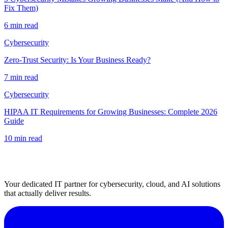
Fix Them)
6 min read
Cybersecurity
Zero-Trust Security: Is Your Business Ready?
7 min read
Cybersecurity
HIPAA IT Requirements for Growing Businesses: Complete 2026
Guide
10 min read
Your dedicated IT partner for cybersecurity, cloud, and AI solutions
that actually deliver results.