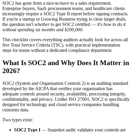
SOC2 has gone from a nice-to-have to a sales requirement.
Enterprise buyers, SaaS procurement teams, and healthcare clients
increasingly require a SOC2 Type II report before signing contracts.
If you're a startup or Growing Business trying to close larger deals,
the question isn't
whether
to get SOC2 certified — it's
how to do it
without spending six months and $200,000
.
This checklist covers everything auditors actually look for across all
five Trust Service Criteria (TSC), with practical implementation
steps for teams without a dedicated compliance department.
What Is SOC2 and Why Does It Matter in
2026?
SOC2 (System and Organisation Controls 2) is an auditing standard
developed by the AICPA that verifies your organisation has
adequate controls around security, availability, processing integrity,
confidentiality, and privacy. Unlike ISO 27001, SOC2 is specifically
designed for technology and cloud service companies handling
customer data.
Two types exist:
SOC2 Type I
— Snapshot audit: validates your controls are