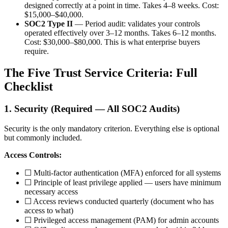
designed correctly at a point in time. Takes 4–8 weeks. Cost:
$15,000–$40,000.
SOC2 Type II
— Period audit: validates your controls
operated effectively over 3–12 months. Takes 6–12 months.
Cost: $30,000–$80,000. This is what enterprise buyers
require.
The Five Trust Service Criteria: Full
Checklist
1. Security (Required — All SOC2 Audits)
Security is the only mandatory criterion. Everything else is optional
but commonly included.
Access Controls:
☐ Multi-factor authentication (MFA) enforced for all systems
☐ Principle of least privilege applied — users have minimum
necessary access
☐ Access reviews conducted quarterly (document who has
access to what)
☐ Privileged access management (PAM) for admin accounts