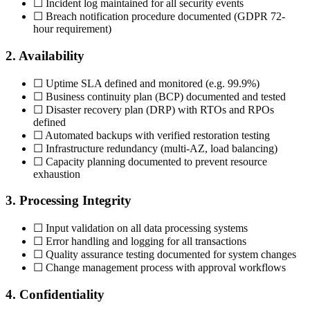
☐ Incident log maintained for all security events
☐ Breach notification procedure documented (GDPR 72-
hour requirement)
2. Availability
☐ Uptime SLA defined and monitored (e.g. 99.9%)
☐ Business continuity plan (BCP) documented and tested
☐ Disaster recovery plan (DRP) with RTOs and RPOs
defined
☐ Automated backups with verified restoration testing
☐ Infrastructure redundancy (multi-AZ, load balancing)
☐ Capacity planning documented to prevent resource
exhaustion
3. Processing Integrity
☐ Input validation on all data processing systems
☐ Error handling and logging for all transactions
☐ Quality assurance testing documented for system changes
☐ Change management process with approval workflows
4. Confidentiality