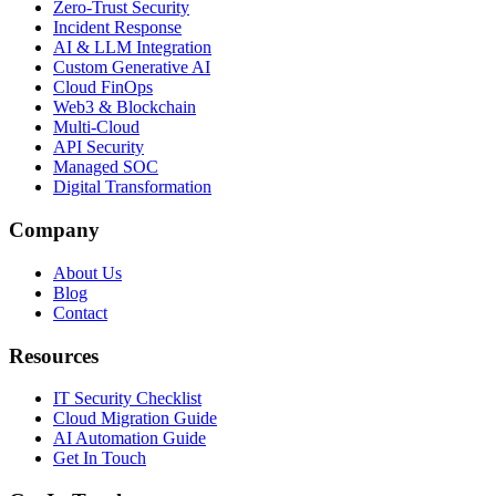
Zero-Trust Security
Incident Response
AI & LLM Integration
Custom Generative AI
Cloud FinOps
Web3 & Blockchain
Multi-Cloud
API Security
Managed SOC
Digital Transformation
Company
About Us
Blog
Contact
Resources
IT Security Checklist
Cloud Migration Guide
AI Automation Guide
Get In Touch