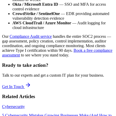
Okta / Microsoft Entra ID
— SSO and MFA for access
control evidence
CrowdStrike / SentinelOne
— EDR providing automated
vulnerability detection evidence
AWS CloudTrail / Azure Monitor
— Audit logging for
cloud infrastructure
Our
Compliance Audit service
handles the entire SOC2 process —
gap assessment, policy creation, control implementation, auditor
coordination, and ongoing compliance monitoring. Most clients
achieve Type I certification within 90 days.
Book a free compliance
assessment
to see where you stand today.
Ready to take action?
Talk to our experts and get a custom IT plan for your business.
Get In Touch
Related Articles
Cybersecurity
5 Cybersecurity Mistakes Growing Businesses Make (And How to