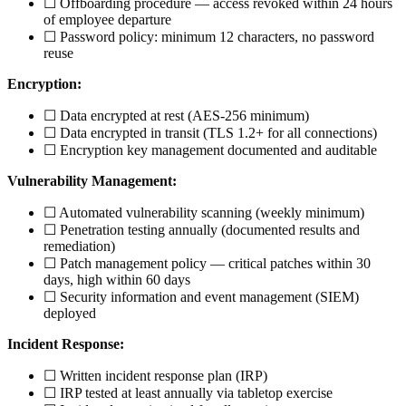
☐ Offboarding procedure — access revoked within 24 hours
of employee departure
☐ Password policy: minimum 12 characters, no password
reuse
Encryption:
☐ Data encrypted at rest (AES-256 minimum)
☐ Data encrypted in transit (TLS 1.2+ for all connections)
☐ Encryption key management documented and auditable
Vulnerability Management:
☐ Automated vulnerability scanning (weekly minimum)
☐ Penetration testing annually (documented results and
remediation)
☐ Patch management policy — critical patches within 30
days, high within 60 days
☐ Security information and event management (SIEM)
deployed
Incident Response:
☐ Written incident response plan (IRP)
☐ IRP tested at least annually via tabletop exercise