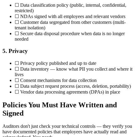
☐ Data classification policy (public, internal, confidential,
restricted)
☐ NDAs signed with all employees and relevant vendors
☐ Customer data segregated from other customers (multi-
tenant isolation)
☐ Secure data disposal procedure when data is no longer
needed
5. Privacy
☐ Privacy policy published and up to date
☐ Data inventory — know what PII you collect and where it
lives
☐ Consent mechanisms for data collection
☐ Data subject request process (access, deletion, portability)
☐ Vendor data processing agreements (DPAs) in place
Policies You Must Have Written and
Signed
Auditors don't just check your technical controls — they verify you
have documented policies that employees have actually read and