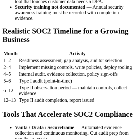
tool that touches customer data needs a DPA.
Security training not documented
— Annual security
awareness training must be recorded with completion
evidence.
Realistic SOC2 Timeline for a Growing
Business
Month
Activity
1–2
Readiness assessment, gap analysis, auditor selection
2–4
Implement missing controls, write policies, deploy tooling
4–5
Internal audit, evidence collection, policy sign-offs
5–6
Type I audit (point-in-time)
Type II observation period — maintain controls, collect
6–12
evidence
12–13
Type II audit completion, report issued
Tools That Accelerate SOC2 Compliance
Vanta / Drata / Secureframe
— Automated evidence
collection and continuous monitoring. Cut audit prep from
months to weeks.