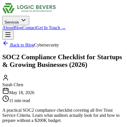
Services
About
Blog
Contact
Get In Touch →
Back to Blog
Cybersecurity
SOC2 Compliance Checklist for Startups
& Growing Businesses (2026)
Sarah Chen
May 18, 2026
11 min read
A practical SOC2 compliance checklist covering all five Trust
Service Criteria. Learn what auditors actually look for and how to
prepare without a $200K budget.