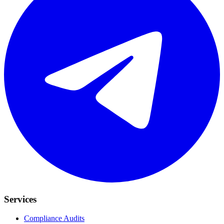
Services
Compliance Audits