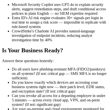
Microsoft Security Copilot uses GPT-4o to explain security
alerts, suggest remediation steps, and draft conditional access
policies in plain English — no SIEM expertise required
Entra ID's AI risk engine evaluates 30+ signals per login in
real time to assign a risk score — impossible to replicate with
rule-based systems
CrowdStrike's Charlotte AI provides natural-language
investigation of endpoint incidents, reducing analyst
investigation time by 40%
Is Your Business Ready?
Answer these questions honestly:
Do all users have phishing-resistant MFA (FIDO2/passkeys)
on all systems? (If not: critical gap — SMS MFA is no longer
sufficient)
Do you know exactly which devices are accessing your
business systems right now — their patch level, EDR status,
and encryption state? (If not: critical gap)
Can you revoke all access for a departing employee in under
5 minutes — across every cloud app, VPN, and on-prem
system? (If not: significant gap)
Are your on-premise and cloud environments monitored for