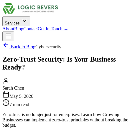
Services
About
Blog
Contact
Get In Touch →
Back to Blog
Cybersecurity
Zero-Trust Security: Is Your Business
Ready?
Sarah Chen
May 5, 2026
7 min read
Zero-trust is no longer just for enterprises. Learn how Growing
Businesses can implement zero-trust principles without breaking the
budget.