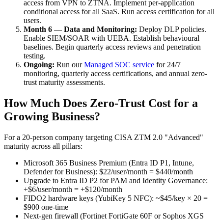
access from VPN to ZTNA. Implement per-application
conditional access for all SaaS. Run access certification for all
users.
Month 6 — Data and Monitoring:
Deploy DLP policies.
Enable SIEM/SOAR with UEBA. Establish behavioural
baselines. Begin quarterly access reviews and penetration
testing.
Ongoing:
Run our
Managed SOC service
for 24/7
monitoring, quarterly access certifications, and annual zero-
trust maturity assessments.
How Much Does Zero-Trust Cost for a
Growing Business?
For a 20-person company targeting CISA ZTM 2.0 "Advanced"
maturity across all pillars:
Microsoft 365 Business Premium (Entra ID P1, Intune,
Defender for Business): $22/user/month = $440/month
Upgrade to Entra ID P2 for PAM and Identity Governance:
+$6/user/month = +$120/month
FIDO2 hardware keys (YubiKey 5 NFC): ~$45/key × 20 =
$900 one-time
Next-gen firewall (Fortinet FortiGate 60F or Sophos XGS