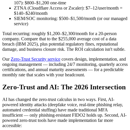
107): $800–$1,200 one-time
ZTNA (Cloudflare Access or Zscaler): $7–12/user/month =
$140–$240/month
SIEM/SOC monitoring: $500–$1,500/month (or our managed
service)
Total recurring: roughly $1,200–$2,300/month for a 20-person
company. Compare that to the $255,000 average cost of a data
breach (IBM 2025), plus potential regulatory fines, reputational
damage, and business closure risk. The ROI calculation isn't subtle.
Our
Zero-Trust Security service
covers design, implementation, and
ongoing management — including 24/7 monitoring, quarterly access
certifications, and annual maturity assessments — for a predictable
monthly rate that scales with your headcount.
Zero-Trust and AI: The 2026 Intersection
AI has changed the zero-trust calculus in two ways. First, AI-
powered identity attacks (deepfake voice, real-time phishing relay,
automated credential stuffing) have made traditional MFA
insufficient — only phishing-resistant FIDO2 holds up. Second, AI-
powered zero-trust tools have made implementation far more
accessible: