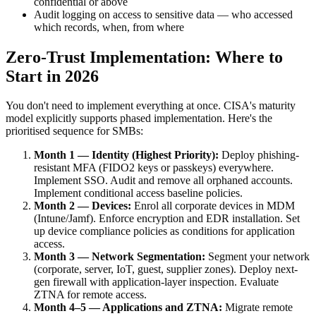
confidential or above
Audit logging on access to sensitive data — who accessed
which records, when, from where
Zero-Trust Implementation: Where to
Start in 2026
You don't need to implement everything at once. CISA's maturity
model explicitly supports phased implementation. Here's the
prioritised sequence for SMBs:
Month 1 — Identity (Highest Priority):
Deploy phishing-
resistant MFA (FIDO2 keys or passkeys) everywhere.
Implement SSO. Audit and remove all orphaned accounts.
Implement conditional access baseline policies.
Month 2 — Devices:
Enrol all corporate devices in MDM
(Intune/Jamf). Enforce encryption and EDR installation. Set
up device compliance policies as conditions for application
access.
Month 3 — Network Segmentation:
Segment your network
(corporate, server, IoT, guest, supplier zones). Deploy next-
gen firewall with application-layer inspection. Evaluate
ZTNA for remote access.
Month 4–5 — Applications and ZTNA:
Migrate remote