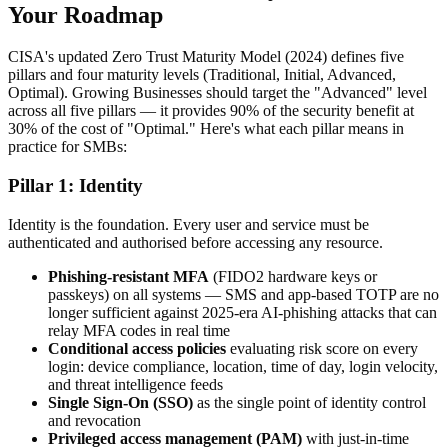
Your Roadmap
CISA's updated Zero Trust Maturity Model (2024) defines five
pillars and four maturity levels (Traditional, Initial, Advanced,
Optimal). Growing Businesses should target the "Advanced" level
across all five pillars — it provides 90% of the security benefit at
30% of the cost of "Optimal." Here's what each pillar means in
practice for SMBs:
Pillar 1: Identity
Identity is the foundation. Every user and service must be
authenticated and authorised before accessing any resource.
Phishing-resistant MFA
(FIDO2 hardware keys or
passkeys) on all systems — SMS and app-based TOTP are no
longer sufficient against 2025-era AI-phishing attacks that can
relay MFA codes in real time
Conditional access policies
evaluating risk score on every
login: device compliance, location, time of day, login velocity,
and threat intelligence feeds
Single Sign-On (SSO)
as the single point of identity control
and revocation
Privileged access management (PAM)
with just-in-time