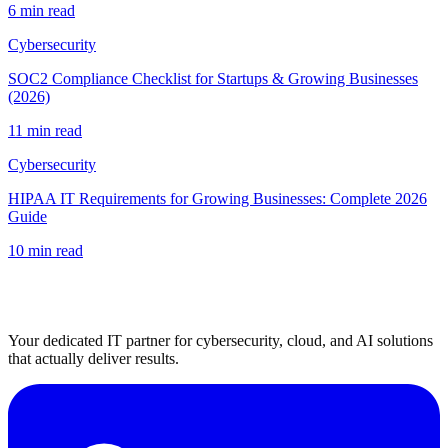
6 min read
Cybersecurity
SOC2 Compliance Checklist for Startups & Growing Businesses
(2026)
11 min read
Cybersecurity
HIPAA IT Requirements for Growing Businesses: Complete 2026
Guide
10 min read
Your dedicated IT partner for cybersecurity, cloud, and AI solutions
that actually deliver results.