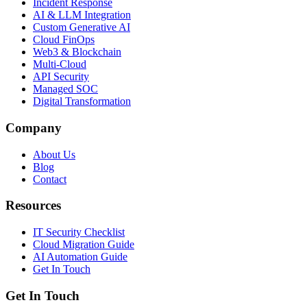
Incident Response
AI & LLM Integration
Custom Generative AI
Cloud FinOps
Web3 & Blockchain
Multi-Cloud
API Security
Managed SOC
Digital Transformation
Company
About Us
Blog
Contact
Resources
IT Security Checklist
Cloud Migration Guide
AI Automation Guide
Get In Touch
Get In Touch