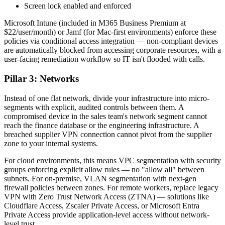
Screen lock enabled and enforced
Microsoft Intune (included in M365 Business Premium at
$22/user/month) or Jamf (for Mac-first environments) enforce these
policies via conditional access integration — non-compliant devices
are automatically blocked from accessing corporate resources, with a
user-facing remediation workflow so IT isn't flooded with calls.
Pillar 3: Networks
Instead of one flat network, divide your infrastructure into micro-
segments with explicit, audited controls between them. A
compromised device in the sales team's network segment cannot
reach the finance database or the engineering infrastructure. A
breached supplier VPN connection cannot pivot from the supplier
zone to your internal systems.
For cloud environments, this means VPC segmentation with security
groups enforcing explicit allow rules — no "allow all" between
subnets. For on-premise, VLAN segmentation with next-gen
firewall policies between zones. For remote workers, replace legacy
VPN with Zero Trust Network Access (ZTNA) — solutions like
Cloudflare Access, Zscaler Private Access, or Microsoft Entra
Private Access provide application-level access without network-
level trust.