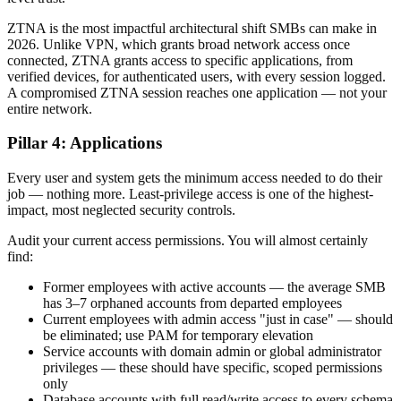
ZTNA is the most impactful architectural shift SMBs can make in
2026. Unlike VPN, which grants broad network access once
connected, ZTNA grants access to specific applications, from
verified devices, for authenticated users, with every session logged.
A compromised ZTNA session reaches one application — not your
entire network.
Pillar 4: Applications
Every user and system gets the minimum access needed to do their
job — nothing more. Least-privilege access is one of the highest-
impact, most neglected security controls.
Audit your current access permissions. You will almost certainly
find:
Former employees with active accounts — the average SMB
has 3–7 orphaned accounts from departed employees
Current employees with admin access "just in case" — should
be eliminated; use PAM for temporary elevation
Service accounts with domain admin or global administrator
privileges — these should have specific, scoped permissions
only
Database accounts with full read/write access to every schema