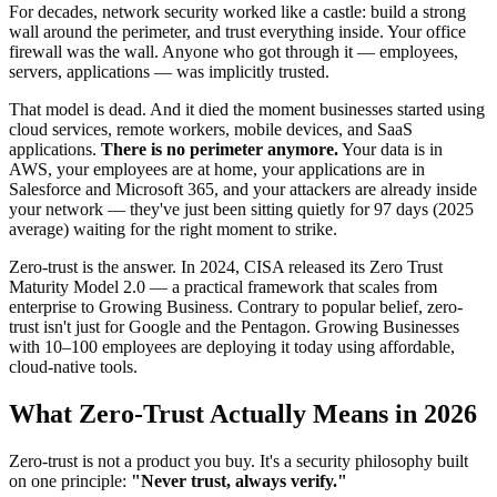
For decades, network security worked like a castle: build a strong
wall around the perimeter, and trust everything inside. Your office
firewall was the wall. Anyone who got through it — employees,
servers, applications — was implicitly trusted.
That model is dead. And it died the moment businesses started using
cloud services, remote workers, mobile devices, and SaaS
applications.
There is no perimeter anymore.
Your data is in
AWS, your employees are at home, your applications are in
Salesforce and Microsoft 365, and your attackers are already inside
your network — they've just been sitting quietly for 97 days (2025
average) waiting for the right moment to strike.
Zero-trust is the answer. In 2024, CISA released its Zero Trust
Maturity Model 2.0 — a practical framework that scales from
enterprise to Growing Business. Contrary to popular belief, zero-
trust isn't just for Google and the Pentagon. Growing Businesses
with 10–100 employees are deploying it today using affordable,
cloud-native tools.
What Zero-Trust Actually Means in 2026
Zero-trust is not a product you buy. It's a security philosophy built
on one principle:
"Never trust, always verify."