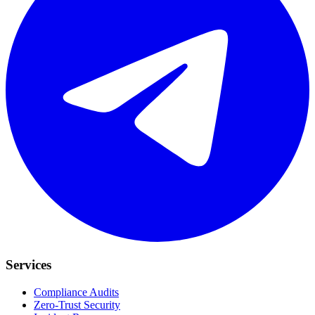
Services
Compliance Audits
Zero-Trust Security