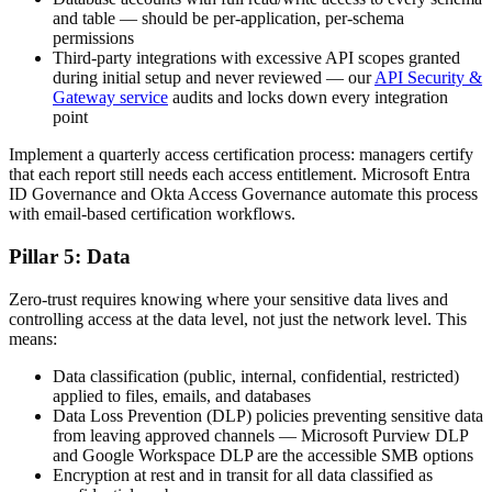
and table — should be per-application, per-schema
permissions
Third-party integrations with excessive API scopes granted
during initial setup and never reviewed — our
API Security &
Gateway service
audits and locks down every integration
point
Implement a quarterly access certification process: managers certify
that each report still needs each access entitlement. Microsoft Entra
ID Governance and Okta Access Governance automate this process
with email-based certification workflows.
Pillar 5: Data
Zero-trust requires knowing where your sensitive data lives and
controlling access at the data level, not just the network level. This
means:
Data classification (public, internal, confidential, restricted)
applied to files, emails, and databases
Data Loss Prevention (DLP) policies preventing sensitive data
from leaving approved channels — Microsoft Purview DLP
and Google Workspace DLP are the accessible SMB options
Encryption at rest and in transit for all data classified as