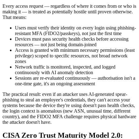
Every access request — regardless of where it comes from or who is
making it — is treated as potentially hostile until proven otherwise.
That means:
Users must verify their identity on every login using phishing-
resistant MFA (FIDO2/passkeys), not just the first time
Devices must pass security health checks before accessing
resources — not just being domain-joined
Access is granted with minimum necessary permissions (least
privilege) scoped to specific resources, not broad network
zones
Network traffic is monitored, inspected, and logged
continuously with AI anomaly detection
Sessions are re-evaluated continuously — authorisation isn't a
one-time gate, it's an ongoing assessment
The practical result: even if an attacker uses AI-generated spear-
phishing to steal an employee's credentials, they can't access your
systems because the device they're using doesn't pass health checks,
the login context is anomalous (new ASN, unusual time, different
country), and the FIDO2 MFA challenge requires physical hardware
the attacker doesn't have.
CISA Zero Trust Maturity Model 2.0: