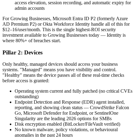
access elevation, session recording, and automatic expiry for
admin accounts
For Growing Businesses, Microsoft Entra ID P2 (formerly Azure
AD Premium P2) or Okta Workforce Identity handle all of this for
$12–16/user/month. This is the single highest-ROI security
investment available to Growing Businesses today — Identity is
where 80%+ of breaches start.
Pillar 2: Devices
Only healthy, managed devices should access your business
systems. "Managed" means you have visibility and control.
"Healthy" means the device passes all of these real-time checks
before access is granted:
Operating system current and fully patched (no critical CVEs
outstanding)
Endpoint Detection and Response (EDR) agent installed,
reporting, and showing clean status — CrowdStrike Falcon
Go, Microsoft Defender for Endpoint, or SentinelOne
Singularity are the leading 2026 options for SMBs
Disk encryption enabled (BitLocker/FileVault verified)
No known malware, policy violations, or behavioural
anomalies in the past 24 hours