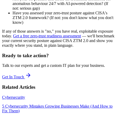
anomalous behaviour 24/7 with AI-powered detection? (If
not: serious gap)
Have you assessed your zero-trust posture against CISA's
ZTM 2.0 framework? (If not: you don't know what you don't
know)
If any of those answers is "no," you have real, exploitable exposure
today.
Get a free zero-trust readiness assessment
— we'll benchmark
your current security posture against CISA ZTM 2.0 and show you
exactly where you stand, in plain language.
Ready to take action?
Talk to our experts and get a custom IT plan for your business.
Get In Touch
Related Articles
Cybersecurity
5 Cybersecurity Mistakes Growing Businesses Make (And How to
Fix Them)