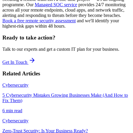
programme. Our
Managed SOC service
provides 24/7 monitoring
across all your remote endpoints, cloud apps, and network traffic,
alerting and responding to threats before they become breaches.
Book a free remote security assessment
and we'll identify your
highest-risk gaps within 48 hours.
Ready to take action?
Talk to our experts and get a custom IT plan for your business.
Get In Touch
Related Articles
Cybersecurity
5 Cybersecurity Mistakes Growing Businesses Make (And How to
Fix Them)
6 min read
Cybersecurity
Zero-Trust Security: Is Your Business Ready?