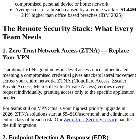
compromised personal device or home network
Average cost of a breach caused by a remote worker:
$1.44M
— 24% higher than office-based breaches (IBM 2025)
The Remote Security Stack: What Every
Team Needs
1. Zero Trust Network Access (ZTNA) — Replace
Your VPN
Traditional VPNs grant network-level access once authenticated —
meaning a compromised credential gives attackers lateral movement
across your entire network. ZTNA (Cloudflare Access, Zscaler
Private Access, Microsoft Entra Private Access) verifies every
request individually, granting access only to the specific application
needed.
For teams still on VPN: this is your highest-priority upgrade in
2026. ZTNA solutions start at $5–$10/user/month and eliminate an
entire class of breach risk. Our
Zero-Trust Security service
handles
the full migration.
2. Endpoint Detection & Response (EDR)