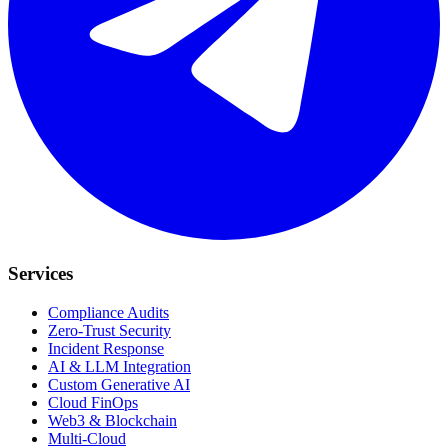
Services
Compliance Audits
Zero-Trust Security
Incident Response
AI & LLM Integration
Custom Generative AI
Cloud FinOps
Web3 & Blockchain
Multi-Cloud