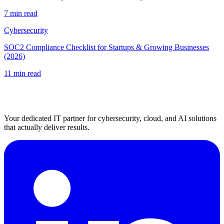
7 min read
Cybersecurity
SOC2 Compliance Checklist for Startups & Growing Businesses
(2026)
11 min read
Your dedicated IT partner for cybersecurity, cloud, and AI solutions
that actually deliver results.