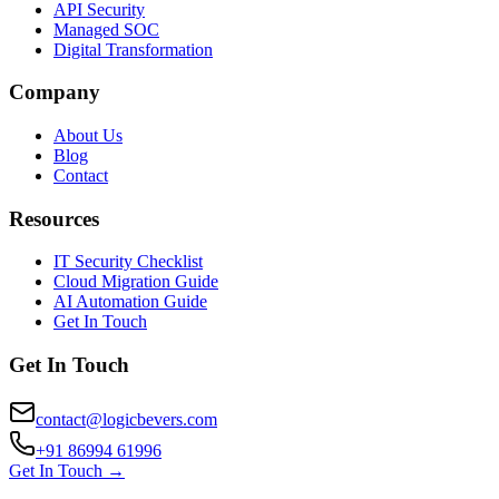
API Security
Managed SOC
Digital Transformation
Company
About Us
Blog
Contact
Resources
IT Security Checklist
Cloud Migration Guide
AI Automation Guide
Get In Touch
Get In Touch
contact@logicbevers.com
+91 86994 61996
Get In Touch →