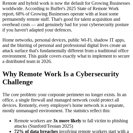
Remote and hybrid work is now the default for Growing Businesses
worldwide. According to Buffer's 2025 State of Remote Work
report, 68% of Growing Businesses operate with at least some
permanently remote staff. That's good for talent acquisition and
overhead costs — and genuinely bad for your cybersecurity posture
if you haven't adapted your defences.
Home networks, personal devices, public Wi-Fi, shadow IT apps,
and the blurring of personal and professional digital lives create an
attack surface that's fundamentally different from a traditional office
environment. This guide covers exactly what to implement to secure
a distributed team in 2026.
Why Remote Work Is a Cybersecurity
Challenge
The core problem: your corporate perimeter no longer exists. In an
office, a single firewall and managed network could protect all
devices. Remotely, every employee's home network is a separate,
mostly unmanaged environment. The statistics reflect this:
Remote workers are
3x more likely
to fall victim to phishing
attacks (Stanford/Tessian 2025)
72% of data breaches
involving remote workers start with a