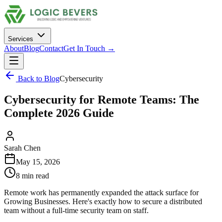
Services
About
Blog
Contact
Get In Touch →
Back to Blog
Cybersecurity
Cybersecurity for Remote Teams: The
Complete 2026 Guide
Sarah Chen
May 15, 2026
8 min read
Remote work has permanently expanded the attack surface for
Growing Businesses. Here's exactly how to secure a distributed
team without a full-time security team on staff.