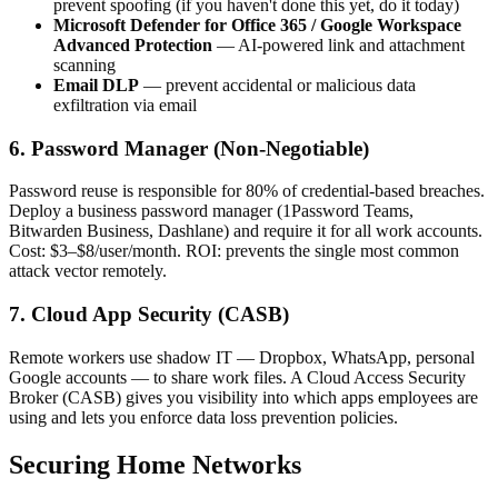
prevent spoofing (if you haven't done this yet, do it today)
Microsoft Defender for Office 365 / Google Workspace
Advanced Protection
— AI-powered link and attachment
scanning
Email DLP
— prevent accidental or malicious data
exfiltration via email
6. Password Manager (Non-Negotiable)
Password reuse is responsible for 80% of credential-based breaches.
Deploy a business password manager (1Password Teams,
Bitwarden Business, Dashlane) and require it for all work accounts.
Cost: $3–$8/user/month. ROI: prevents the single most common
attack vector remotely.
7. Cloud App Security (CASB)
Remote workers use shadow IT — Dropbox, WhatsApp, personal
Google accounts — to share work files. A Cloud Access Security
Broker (CASB) gives you visibility into which apps employees are
using and lets you enforce data loss prevention policies.
Securing Home Networks