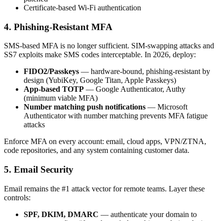
Certificate-based Wi-Fi authentication
4. Phishing-Resistant MFA
SMS-based MFA is no longer sufficient. SIM-swapping attacks and
SS7 exploits make SMS codes interceptable. In 2026, deploy:
FIDO2/Passkeys
— hardware-bound, phishing-resistant by
design (YubiKey, Google Titan, Apple Passkeys)
App-based TOTP
— Google Authenticator, Authy
(minimum viable MFA)
Number matching push notifications
— Microsoft
Authenticator with number matching prevents MFA fatigue
attacks
Enforce MFA on every account: email, cloud apps, VPN/ZTNA,
code repositories, and any system containing customer data.
5. Email Security
Email remains the #1 attack vector for remote teams. Layer these
controls:
SPF, DKIM, DMARC
— authenticate your domain to