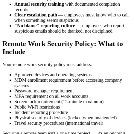
Annual security training
with documented completion
records
Clear escalation path
— employees must know who to call
when something seems suspicious
"No blame" reporting culture
— employees who report
suspicious emails should be thanked, not disciplined
Remote Work Security Policy: What to
Include
Your remote work security policy must address:
Approved devices and operating systems
MDM enrollment requirement before accessing company
systems
Password manager requirement
MFA requirement on all work accounts
Screen lock requirement (15-minute maximum)
Public Wi-Fi restrictions
Incident reporting procedure
Physical security of devices (locked when unattended)
Travel security procedures (international travel)
Securing a remote team isn't a one-time project — it's an ongoing