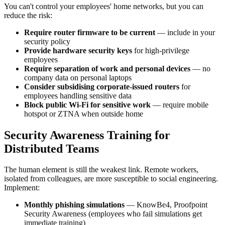
You can't control your employees' home networks, but you can
reduce the risk:
Require router firmware to be current
— include in your
security policy
Provide hardware security keys
for high-privilege
employees
Require separation of work and personal devices
— no
company data on personal laptops
Consider subsidising corporate-issued routers
for
employees handling sensitive data
Block public Wi-Fi for sensitive work
— require mobile
hotspot or ZTNA when outside home
Security Awareness Training for
Distributed Teams
The human element is still the weakest link. Remote workers,
isolated from colleagues, are more susceptible to social engineering.
Implement:
Monthly phishing simulations
— KnowBe4, Proofpoint
Security Awareness (employees who fail simulations get
immediate training)