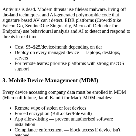
Antivirus is dead. Modern threats use fileless malware, living-off-
the-land techniques, and AI-generated polymorphic code that
signature-based AV can't detect. EDR platforms (CrowdStrike
Falcon Go, SentinelOne Singularity, Microsoft Defender for
Endpoint) use behavioural analysis and AI to detect and respond to
threats in real time.
Cost: $5–$25/device/month depending on tier
Deploy on every managed device — laptops, desktops,
servers
For remote teams: prioritise platforms with strong macOS
support
3. Mobile Device Management (MDM)
Every device accessing company data must be enrolled in MDM
(Microsoft Intune, Jamf, Kandji for Mac). MDM enables:
Remote wipe of stolen or lost devices
Forced encryption (BitLocker/FileVault)
App allow-listing — prevent unauthorised software
installation
Compliance enforcement — block access if device isn't
patched